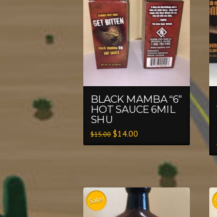
BLACK MAMBA “6”
HOT SAUCE 6MIL
SHU
$
14.00
$
15.00
Sale!