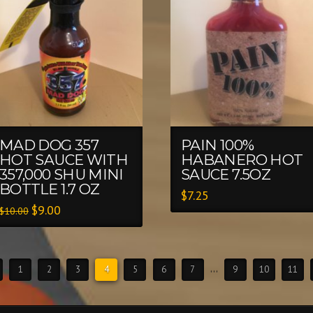
MAD DOG 357
PAIN 100%
HOT SAUCE WITH
HABANERO HOT
357,000 SHU MINI
SAUCE 7.5OZ
BOTTLE 1.7 OZ
$
7.25
$
9.00
$
10.00
1
2
3
4
5
6
7
…
9
10
11