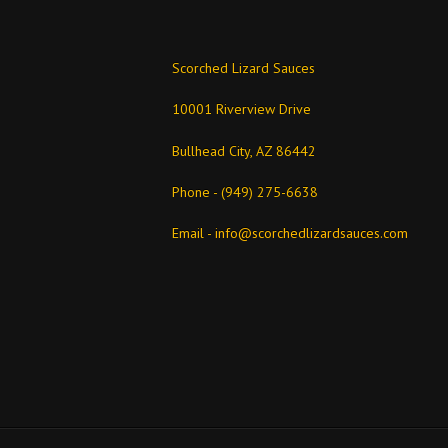
Scorched Lizard Sauces
10001 Riverview Drive
Bullhead City, AZ 86442
Phone - (949) 275-6638
Email -
info@scorchedlizardsauces.com