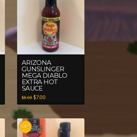
ARIZONA
GUNSLINGER
MEGA DIABLO
EXTRA HOT
SAUCE
$
7.00
$
8.00
Sale!