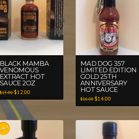
BLACK MAMBA
MAD DOG 357
VENOMOUS
LIMITED EDITION
EXTRACT HOT
GOLD 25TH
SAUCE 2OZ
ANNIVERSARY
HOT SAUCE
$
12.00
$
13.00
$
14.00
$
16.00
Sale!