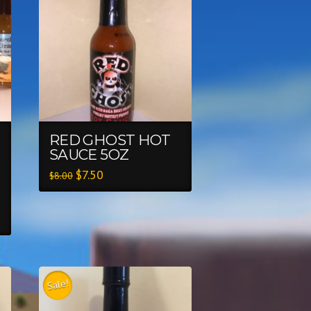
RED GHOST HOT
SAUCE 5OZ
$
7.50
$
8.00
Sale!