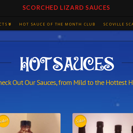
SCORCHED LIZARD SAUCES
CTS
HOT SAUCE OF THE MONTH CLUB
SCOVILLE SC
HOT SAUCES
heck Out Our Sauces, from Mild to the Hottest H
Sale!
Sale!