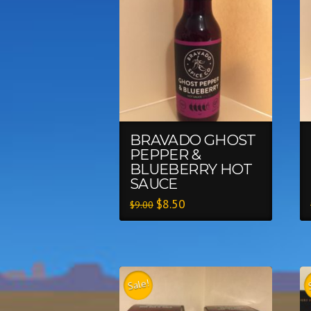
BRAVADO GHOST
PEPPER &
BLUEBERRY HOT
SAUCE
$
8.50
$
9.00
Sale!