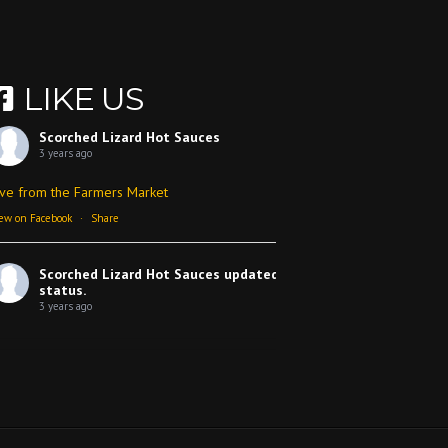
LIKE US
Scorched Lizard Hot Sauces
3 years ago
ive from the Farmers Market
ew on Facebook
·
Share
Scorched Lizard Hot Sauces
updated their
status.
3 years ago
ew on Facebook
·
Share
Scorched Lizard Hot Sauces
3 years ago