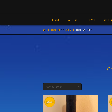
HOME
ABOUT
HOT PRODU
HOT PRODUCTS
HOT SAUCES
C
Sale!