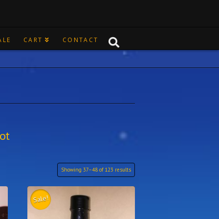
ALE
CART
CONTACT
ot
Showing 37–48 of 123 results
Sale!