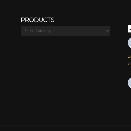
PRODUCTS
Products
L
Vi
Vi