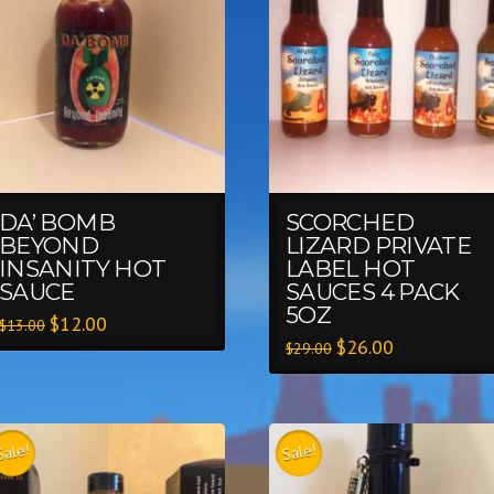
DA’ BOMB
SCORCHED
BEYOND
LIZARD PRIVATE
INSANITY HOT
LABEL HOT
SAUCE
SAUCES 4 PACK
5OZ
$
12.00
$
13.00
$
26.00
$
29.00
Sale!
Sale!