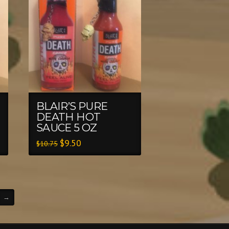
BLAIR’S PURE
DEATH HOT
SAUCE 5 OZ
$
9.50
$
10.75
→