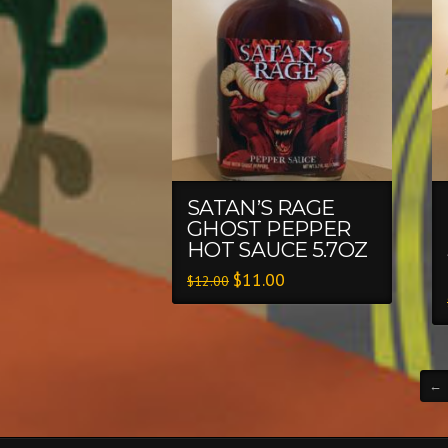
SATAN’S RAGE
GHOST PEPPER
HOT SAUCE 5.7OZ
$
11.00
$
12.00
←