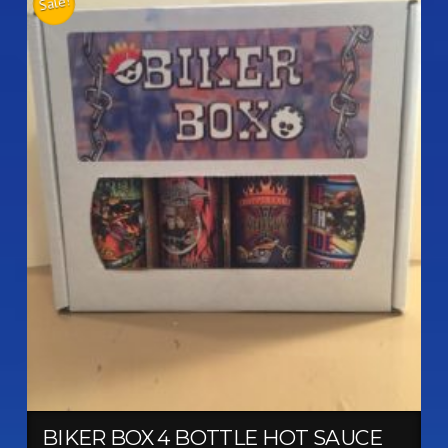
Sale!
BIKER BOX 4 BOTTLE HOT SAUCE