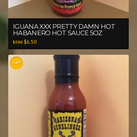
IGUANA XXX PRETTY DAMN HOT
HABANERO HOT SAUCE 5OZ
$
6.50
$
7.00
Sale!