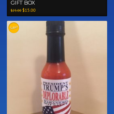
GIFT BOX
$
15.00
$
25.00
Sale!