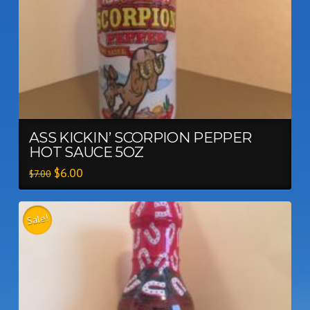
ASS KICKIN’ SCORPION PEPPER
HOT SAUCE 5OZ
$
6.00
$
7.00
Sale!