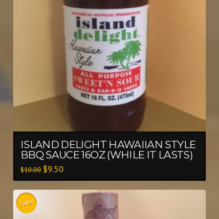
ISLAND DELIGHT HAWAIIAN STYLE
BBQ SAUCE 16OZ (WHILE IT LASTS)
$
9.50
$
10.00
Sale!