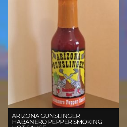
ARIZONA GUNSLINGER
HABANERO PEPPER SMOKING