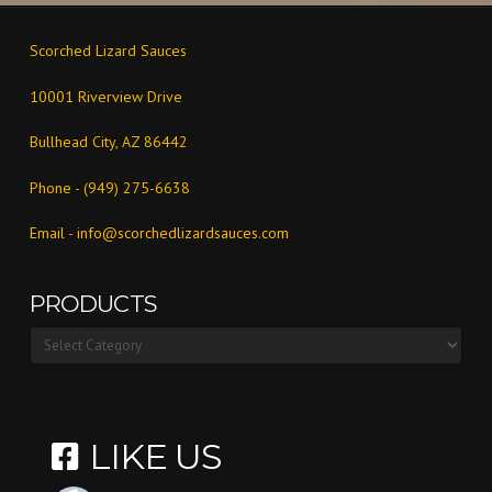
Scorched Lizard Sauces
10001 Riverview Drive
Bullhead City, AZ 86442
Phone - (949) 275-6638
Email -
info@scorchedlizardsauces.com
PRODUCTS
Products
LIKE US