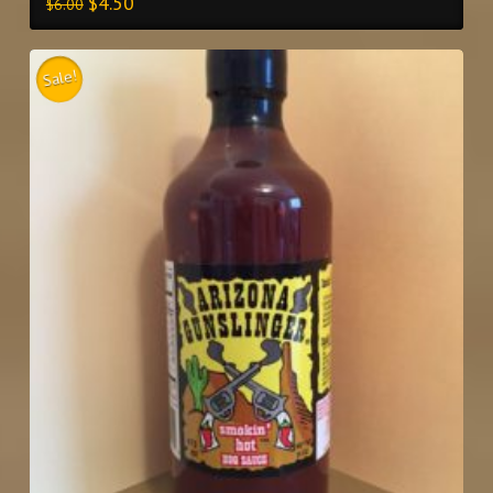
$
4.50
$
6.00
Sale!