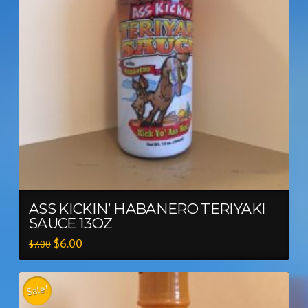
ASS KICKIN’ HABANERO TERIYAKI
SAUCE 13OZ
$
6.00
$
7.00
Sale!