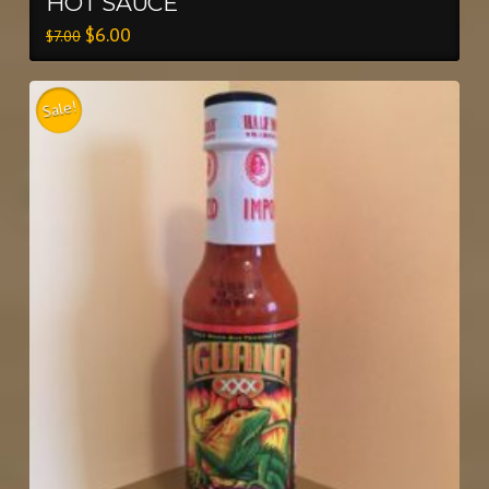
HOT SAUCE
$
6.00
$
7.00
Sale!