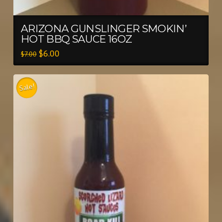
ARIZONA GUNSLINGER SMOKIN’
HOT BBQ SAUCE 16OZ
$
6.00
$
7.00
Sale!