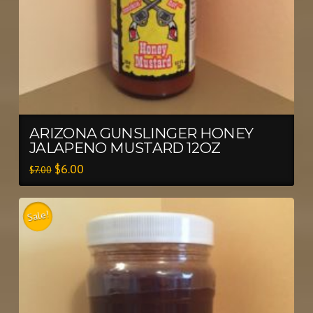
ARIZONA GUNSLINGER HONEY
JALAPENO MUSTARD 12OZ
$
6.00
$
7.00
Sale!