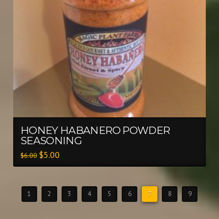
HONEY HABANERO POWDER
SEASONING
$
5.00
$
6.00
1
2
3
4
5
6
7
8
9