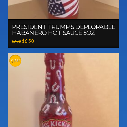
PRESIDENT TRUMP’S DEPLORABLE
HABANERO HOT SAUCE 5OZ
$
6.50
$
7.00
Sale!