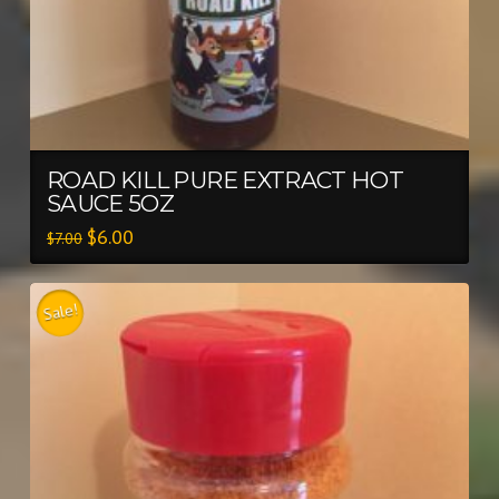
ROAD KILL PURE EXTRACT HOT
SAUCE 5OZ
$
6.00
$
7.00
Sale!