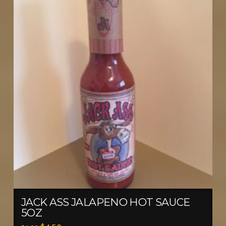
JACK ASS JALAPENO HOT SAUCE
5OZ