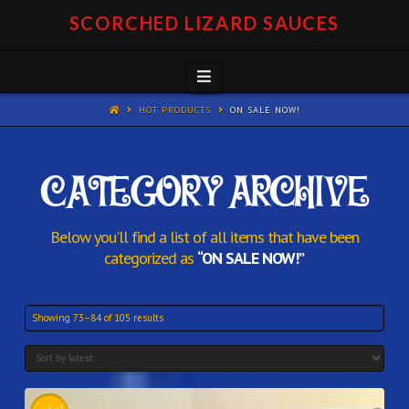
SCORCHED LIZARD SAUCES
Navigation
HOT PRODUCTS
ON SALE NOW!
CATEGORY ARCHIVE
Below you'll find a list of all items that have been
categorized as
“ON SALE NOW!”
Showing 73–84 of 105 results