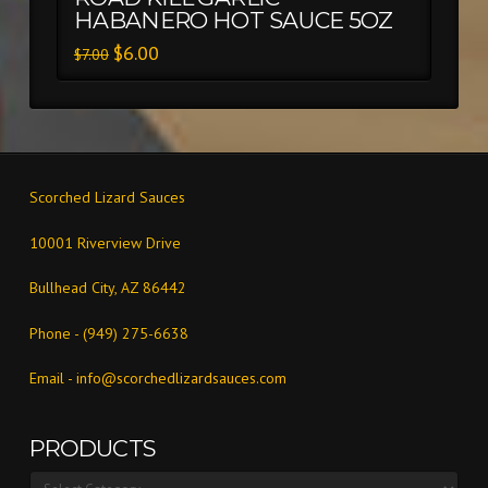
HABANERO HOT SAUCE 5OZ
$
6.00
$
7.00
Scorched Lizard Sauces
10001 Riverview Drive
Bullhead City, AZ 86442
Phone - (949) 275-6638
Email -
info@scorchedlizardsauces.com
PRODUCTS
Products