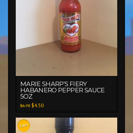
MARIE SHARP’S FIERY
HABANERO PEPPER SAUCE
5OZ
$
4.50
$
6.70
Sale!