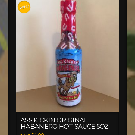
Sale!
ASS KICKIN ORIGINAL
HABANERO HOT SAUCE 5OZ