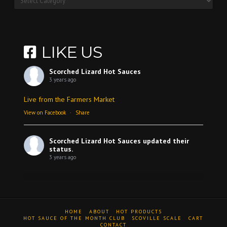
LIKE US
Scorched Lizard Hot Sauces
3 years ago
Live from the Farmers Market
View on Facebook
·
Share
Scorched Lizard Hot Sauces
updated their
status.
3 years ago
View on Facebook
·
Share
HOME
ABOUT
HOT PRODUCTS
Scorched Lizard Hot Sauces
HOT SAUCE OF THE MONTH CLUB
SCOVILLE SCALE
CART
CONTACT
3 years ago