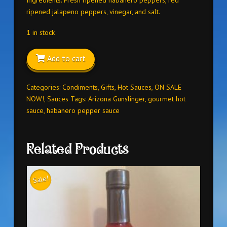
ripened jalapeno peppers, vinegar, and salt.
1 in stock
Add to cart
Categories:
Condiments
,
Gifts
,
Hot Sauces
,
ON SALE
NOW!
,
Sauces
Tags:
Arizona Gunslinger
,
gourmet hot
sauce
,
habanero pepper sauce
Related Products
Sale!