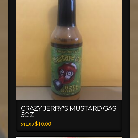
CRAZY JERRY’S MUSTARD GAS
5OZ
$
10.00
$
11.00