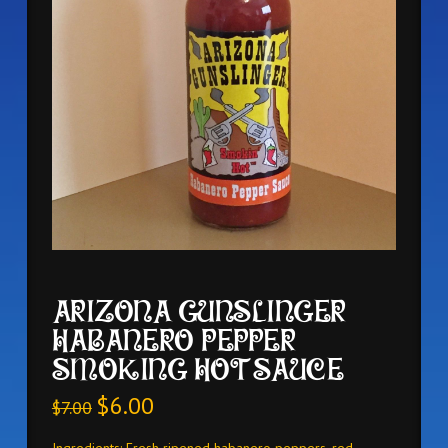
ARIZONA GUNSLINGER
HABANERO PEPPER
SMOKING HOT SAUCE
$
6.00
$
7.00
Ingredients: Fresh ripened habanero peppers, red