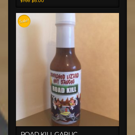
$
6.00
$
7.00
Sale!
ROAD KILL GARLIC