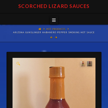
SCORCHED LIZARD SAUCES
Navigation
HOT PRODUCTS
ARIZONA GUNSLINGER HABANERO PEPPER SMOKING HOT SAUCE
🔍