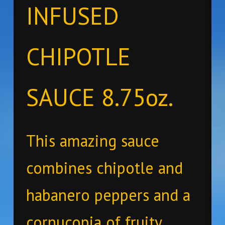
INFUSED
CHIPOTLE
SAUCE 8.75oz.
This amazing sauce
combines chipotle and
habanero peppers and a
cornucopia of fruity