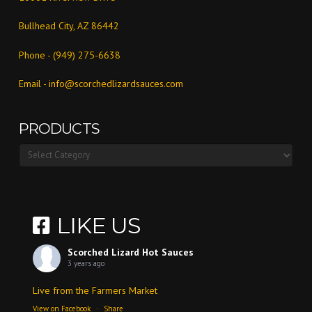
Bullhead City, AZ 86442
Phone - (949) 275-6638
Email -
info@scorchedlizardsauces.com
PRODUCTS
Products
LIKE US
Scorched Lizard Hot Sauces
3 years ago
Live from the Farmers Market
View on Facebook
·
Share