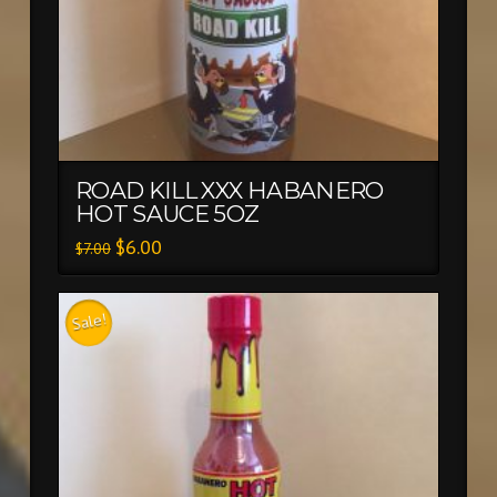
ROAD KILL XXX HABANERO
HOT SAUCE 5OZ
$
6.00
$
7.00
Sale!