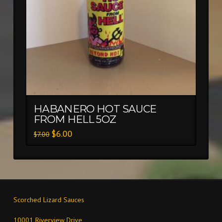
HABANERO HOT SAUCE
FROM HELL 5OZ
$
6.00
$
7.00
Scorched Lizard Sauces
10001 Riverview Drive