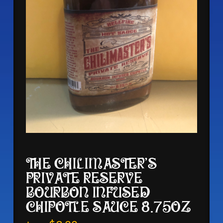
THE CHILIMASTER’S
PRIVATE RESERVE
BOURBON INFUSED
CHIPOTLE SAUCE 8.75OZ