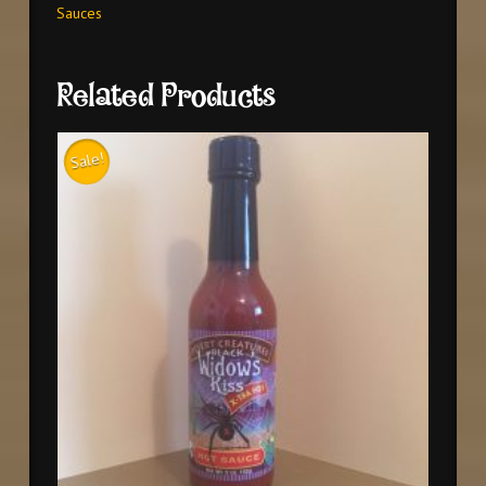
Sauces
Related Products
Sale!