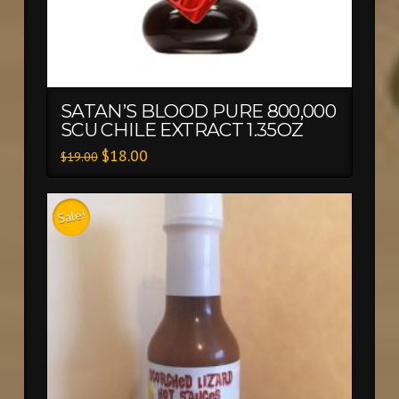
SATAN’S BLOOD PURE 800,000
SCU CHILE EXTRACT 1.35OZ
$
18.00
$
19.00
Sale!