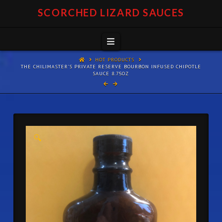
SCORCHED LIZARD SAUCES
Navigation
HOT PRODUCTS
THE CHILIMASTER'S PRIVATE RESERVE BOURBON INFUSED CHIPOTLE
SAUCE 8.75OZ
🔍