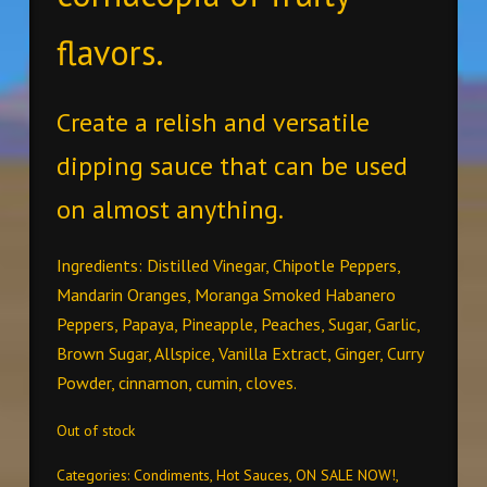
flavors.
Create a relish and versatile
dipping sauce that can be used
on almost anything.
Ingredients: Distilled Vinegar, Chipotle Peppers,
Mandarin Oranges, Moranga Smoked Habanero
Peppers, Papaya, Pineapple, Peaches, Sugar, Garlic,
Brown Sugar, Allspice, Vanilla Extract, Ginger, Curry
Powder, cinnamon, cumin, cloves.
Out of stock
Categories:
Condiments
,
Hot Sauces
,
ON SALE NOW!
,