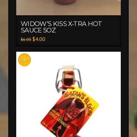
WIDOW’S KISS X-TRA HOT
SAUCE 5OZ
$
4.00
$
6.00
Sale!