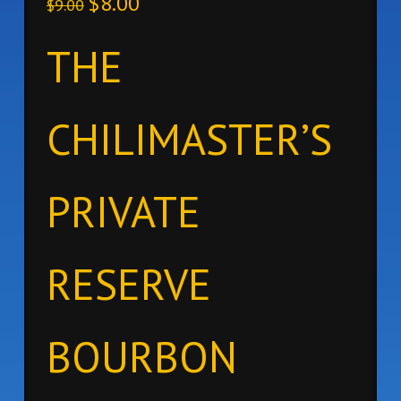
$
8.00
$
9.00
THE
CHILIMASTER’S
PRIVATE
RESERVE
BOURBON