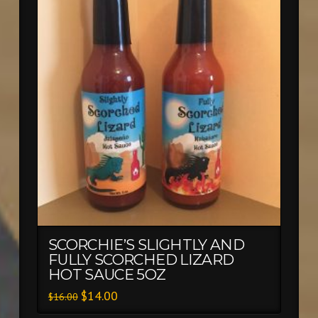
SCORCHIE’S SLIGHTLY AND
FULLY SCORCHED LIZARD
HOT SAUCE 5OZ
$
14.00
$
16.00