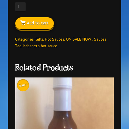
HABANERO
HOT
SAUCE
Add to cart
FROM
HELL
5oz
Categories:
Gifts
,
Hot Sauces
,
ON SALE NOW!
,
Sauces
quantity
Tag:
habanero hot sauce
Related Products
Sale!