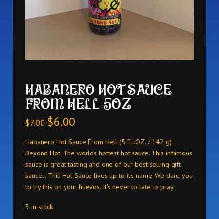
HABANERO HOT SAUCE
FROM HELL 5OZ
$
6.00
$
7.00
Habanero Hot Sauce From Hell (5 FL.OZ. / 142 g)
Beyond Hot. The worlds hottest hot sauce. This infamous
sauce is great tasting and one of our best selling gift
sauces. This Hot Sauce lives up to it's name. We dare you
to try this on your huevos. It's never to late to pray.
3 in stock