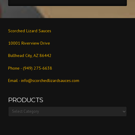
Scorched Lizard Sauces
10001 Riverview Drive
Bullhead City, AZ 86442
Phone - (949) 275-6638
Email -
info@scorchedlizardsauces.com
PRODUCTS
Products