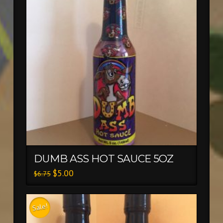
DUMB ASS HOT SAUCE 5OZ
$
5.00
$
6.75
Sale!