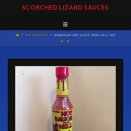
SCORCHED LIZARD SAUCES
Navigation
HOT PRODUCTS
HABANERO HOT SAUCE FROM HELL 5OZ
🔍