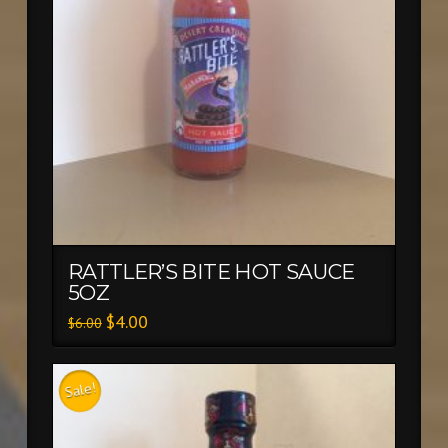
RATTLER’S BITE HOT SAUCE
5OZ
$
4.00
$
6.00
Sale!