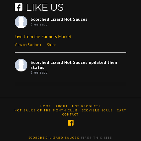
LIKE US
Scorched Lizard Hot Sauces
3 years ago
Live from the Farmers Market
View on Facebook
·
Share
Scorched Lizard Hot Sauces
updated their
status.
3 years ago
View on Facebook
·
Share
HOME
ABOUT
HOT PRODUCTS
Scorched Lizard Hot Sauces
HOT SAUCE OF THE MONTH CLUB
SCOVILLE SCALE
CART
CONTACT
3 years ago
A review
Video
SCORCHED LIZARD SAUCES
FIRES THIS SITE