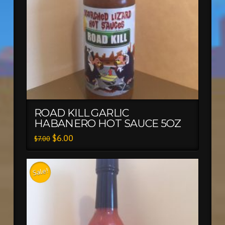
ROAD KILL GARLIC
HABANERO HOT SAUCE 5OZ
$
6.00
$
7.00
Sale!