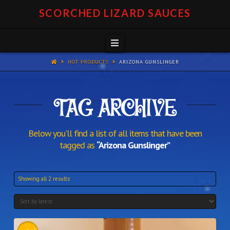
SCORCHED LIZARD SAUCES
Navigation
HOT PRODUCTS
ARIZONA GUNSLINGER
TAG ARCHIVE
Below you'll find a list of all items that have been
tagged as
“Arizona Gunslinger”
Showing all 2 results