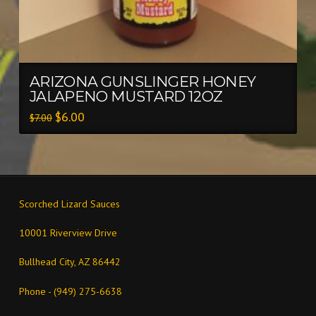
ARIZONA GUNSLINGER HONEY
JALAPENO MUSTARD 12OZ
$
6.00
$
7.00
Scorched Lizard Sauces
10001 Riverview Drive
Bullhead City, AZ 86442
Phone - (949) 275-6638