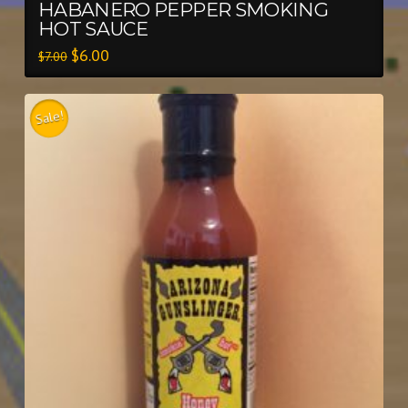
HABANERO PEPPER SMOKING
HOT SAUCE
$
6.00
$
7.00
Sale!