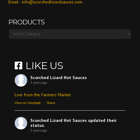
Email -
info@scorchedlizardsauces.com
PRODUCTS
Products
LIKE US
Scorched Lizard Hot Sauces
3 years ago
Live from the Farmers Market
View on Facebook
·
Share
Scorched Lizard Hot Sauces
updated their
status.
3 years ago