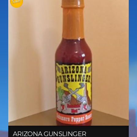
Sale!
ARIZONA GUNSLINGER