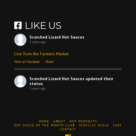
LIKE US
Scorched Lizard Hot Sauces
3 years ago
Live from the Farmers Market
View on Facebook
·
Share
Scorched Lizard Hot Sauces
updated their
status.
3 years ago
View on Facebook
·
Share
HOME
ABOUT
HOT PRODUCTS
Scorched Lizard Hot Sauces
HOT SAUCE OF THE MONTH CLUB
SCOVILLE SCALE
CART
CONTACT
3 years ago