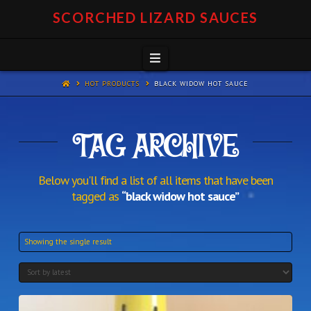
SCORCHED LIZARD SAUCES
Navigation
HOT PRODUCTS
BLACK WIDOW HOT SAUCE
TAG ARCHIVE
Below you'll find a list of all items that have been
tagged as
“black widow hot sauce”
Showing the single result