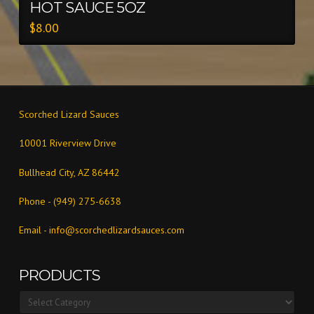
HOT SAUCE 5OZ
$
8.00
Scorched Lizard Sauces
10001 Riverview Drive
Bullhead City, AZ 86442
Phone - (949) 275-6638
Email -
info@scorchedlizardsauces.com
PRODUCTS
Products