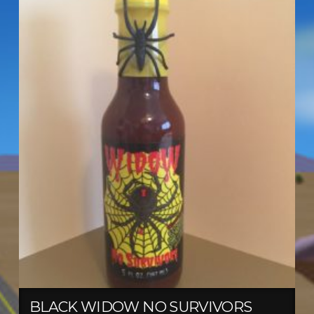
BLACK WIDOW NO SURVIVORS