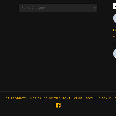
Products
L
Vi
Vi
HOT PRODUCTS
HOT SAUCE OF THE MONTH CLUB
SCOVILLE SCALE
A