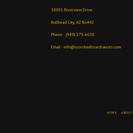
10001 Riverview Drive
Bullhead City, AZ 86442
Phone - (949) 275-6638
Email -
info@scorchedlizardsauces.com
HOME
ABOUT