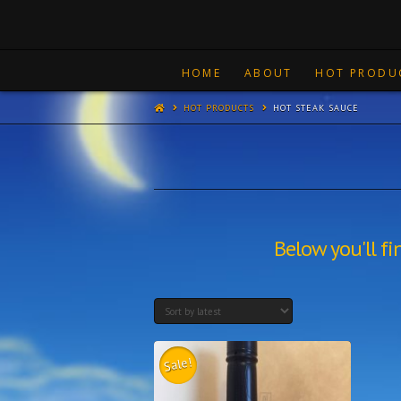
HOME
ABOUT
HOT PRODU
HOT PRODUCTS
HOT STEAK SAUCE
Below you'll fi
Sale!