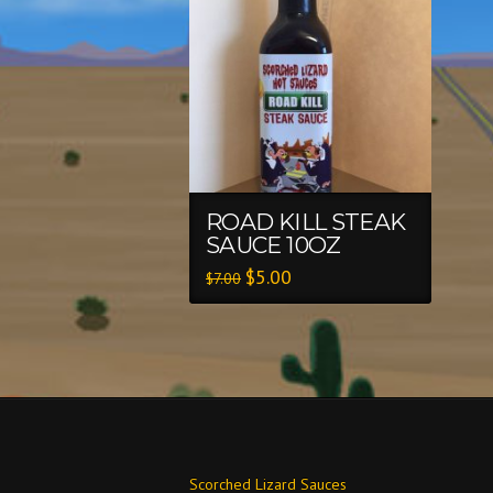
ROAD KILL STEAK
SAUCE 10OZ
$
5.00
$
7.00
Scorched Lizard Sauces