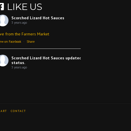
LIKE US
Scorched Lizard Hot Sauces
3 years ago
ive from the Farmers Market
ew on Facebook
·
Share
Scorched Lizard Hot Sauces
updated their
status.
3 years ago
ew on Facebook
·
Share
Scorched Lizard Hot Sauces
3 years ago
CART
CONTACT
 review
Video