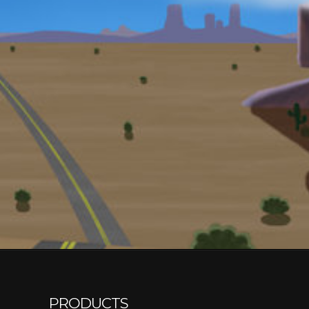
PRODUCTS