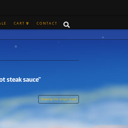
ALE
CART
CONTACT
ot steak sauce”
Showing the single result