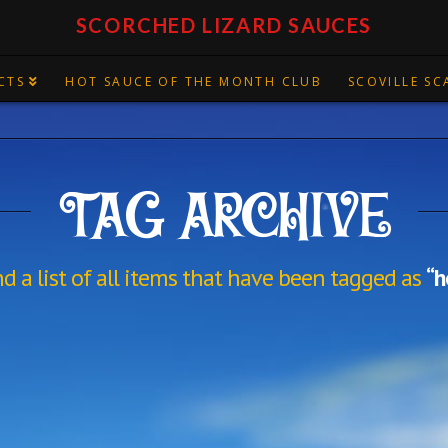
SCORCHED LIZARD SAUCES
CTS
HOT SAUCE OF THE MONTH CLUB
SCOVILLE SC
TAG ARCHIVE
nd a list of all items that have been tagged as
“h