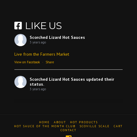
LIKE US
Scorched Lizard Hot Sauces
3 years ago
Live from the Farmers Market
View on Facebook
·
Share
Scorched Lizard Hot Sauces
updated their
status.
3 years ago
View on Facebook
·
Share
HOME
ABOUT
HOT PRODUCTS
Scorched Lizard Hot Sauces
HOT SAUCE OF THE MONTH CLUB
SCOVILLE SCALE
CART
CONTACT
3 years ago