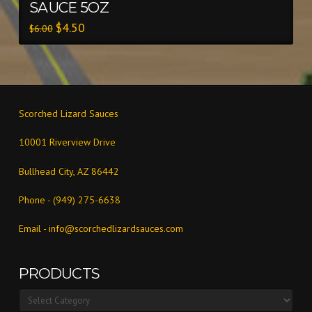
SAUCE 5OZ
$
4.50
$
6.00
Scorched Lizard Sauces
10001 Riverview Drive
Bullhead City, AZ 86442
Phone - (949) 275-6638
Email -
info@scorchedlizardsauces.com
PRODUCTS
Products