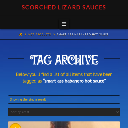
SCORCHED LIZARD SAUCES
Navigation
HOT PRODUCTS
SMART ASS HABANERO HOT SAUCE
TAG ARCHIVE
Below you'll find a list of all items that have been
tagged as
“smart ass habanero hot sauce”
Showing the single result