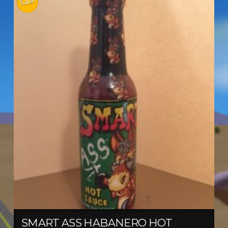
Sale!
SMART ASS HABANERO HOT