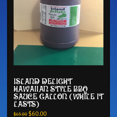
ISLAND DELIGHT
HAWAIIAN STYLE BBQ
SAUCE GALLON (WHILE IT
LASTS)
$
60.00
$
65.00