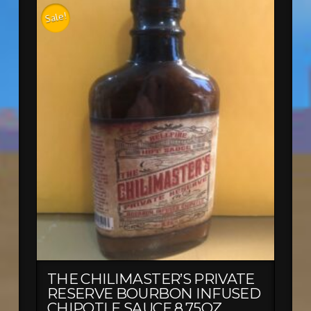
Sale!
THE CHILIMASTER’S PRIVATE
RESERVE BOURBON INFUSED
CHIPOTLE SAUCE 8.75OZ