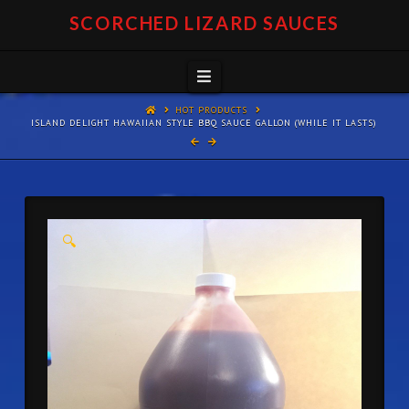
SCORCHED LIZARD SAUCES
Navigation
HOT PRODUCTS
ISLAND DELIGHT HAWAIIAN STYLE BBQ SAUCE GALLON (WHILE IT LASTS)
🔍