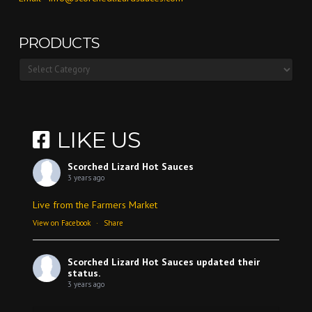
PRODUCTS
Products
LIKE US
Scorched Lizard Hot Sauces
3 years ago
Live from the Farmers Market
View on Facebook
·
Share
Scorched Lizard Hot Sauces
updated their
status.
3 years ago