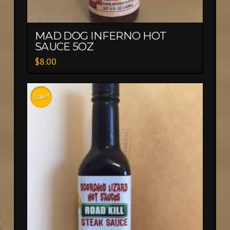
MAD DOG INFERNO HOT
SAUCE 5OZ
$
8.00
Sale!