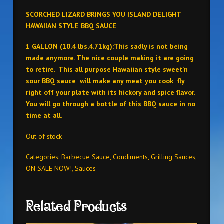
SCORCHED LIZARD BRINGS YOU ISLAND DELIGHT
HAWAIIAN STYLE BBQ SAUCE
1 GALLON (10.4 lbs,4.71kg):This sadly is not being
made anymore. The nice couple making it are going
to retire. This all purpose Hawaiian style sweet’n
sour BBQ sauce will make any meat you cook fly
right off your plate with its hickory and spice flavor.
You will go through a bottle of this BBQ sauce in no
time at all.
Out of stock
Categories:
Barbecue Sauce
,
Condiments
,
Grilling Sauces
,
ON SALE NOW!
,
Sauces
Related Products