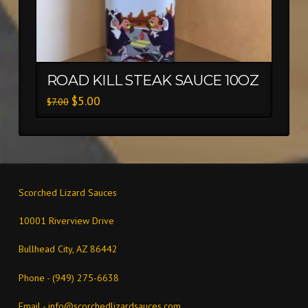
ROAD KILL STEAK SAUCE 10OZ
$
5.00
$
7.00
Scorched Lizard Sauces
10001 Riverview Drive
Bullhead City, AZ 86442
Phone - (949) 275-6638
Email -
info@scorchedlizardsauces.com