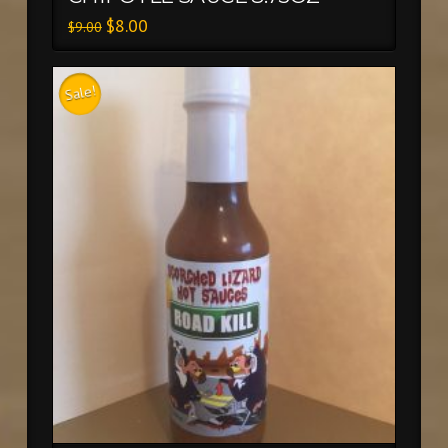
$
8.00
$
9.00
Sale!