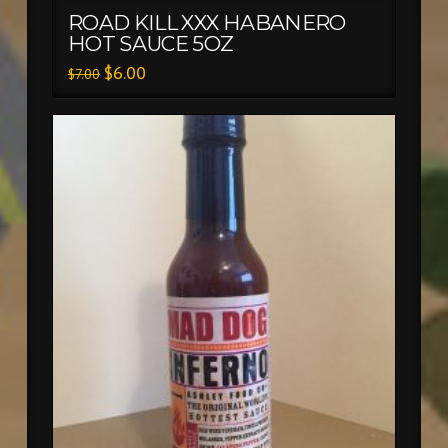
ROAD KILL XXX HABANERO
HOT SAUCE 5OZ
$
6.00
$
7.00