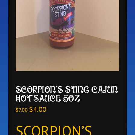
SCORPION’S STING CAJUN
HOT SAUCE 5OZ
$
4.00
$
7.00
SCORPION’S