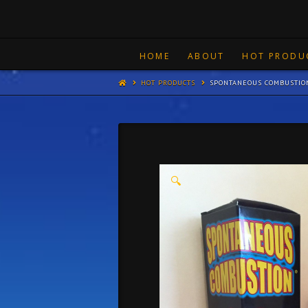
HOME
ABOUT
HOT PRODU
HOT PRODUCTS
SPONTANEOUS COMBUSTIO
🔍