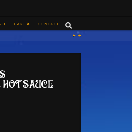
ALE
CART
CONTACT
S
 HOT SAUCE