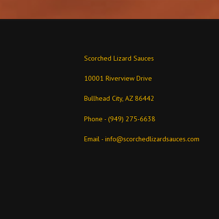
Scorched Lizard Sauces
10001 Riverview Drive
Bullhead City, AZ 86442
Phone - (949) 275-6638
Email -
info@scorchedlizardsauces.com