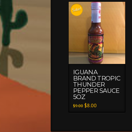
Sale!
IGUANA
BRAND TROPIC
THUNDER
PEPPER SAUCE
5OZ
$
8.00
$
9.00