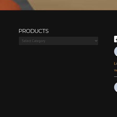
PRODUCTS
Products
L
Vi
Vi