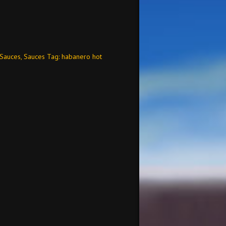
 Sauces
,
Sauces
Tag:
habanero hot