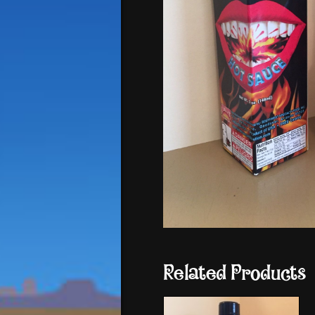
Related Products