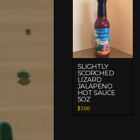
SLIGHTLY
SCORCHED
LIZARD
JALAPENO
HOT SAUCE
5OZ
$
7.00