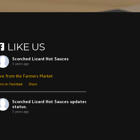
LIKE US
Scorched Lizard Hot Sauces
3 years ago
ive from the Farmers Market
ew on Facebook
·
Share
Scorched Lizard Hot Sauces
updated their
status.
3 years ago
ew on Facebook
·
Share