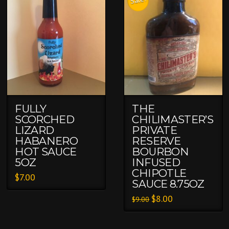
Sale!
FULLY
THE
SCORCHED
CHILIMASTER’S
LIZARD
PRIVATE
HABANERO
RESERVE
HOT SAUCE
BOURBON
5OZ
INFUSED
CHIPOTLE
$
7.00
SAUCE 8.75OZ
$
8.00
$
9.00