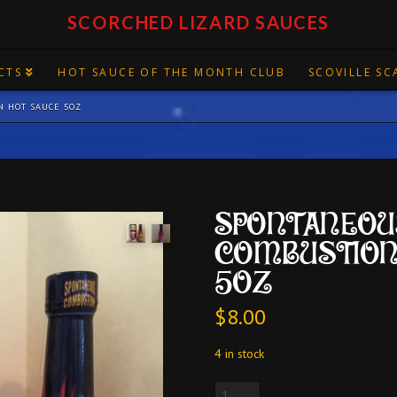
SCORCHED LIZARD SAUCES
CTS
HOT SAUCE OF THE MONTH CLUB
SCOVILLE SC
N HOT SAUCE 5OZ
SPONTANEOU
COMBUSTION
5OZ
$
8.00
4 in stock
SPONTANEOUS